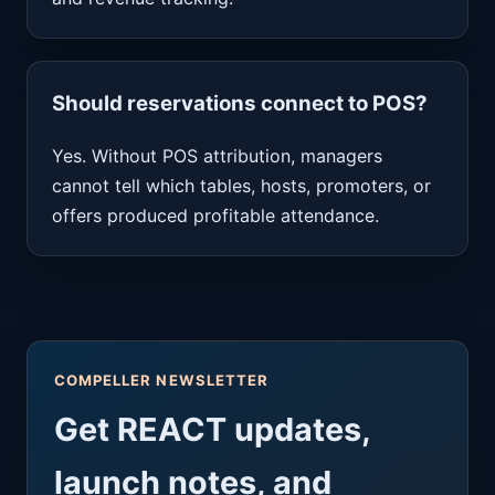
Should reservations connect to POS?
Yes. Without POS attribution, managers
cannot tell which tables, hosts, promoters, or
offers produced profitable attendance.
COMPELLER NEWSLETTER
Get REACT updates,
launch notes, and