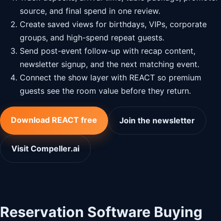
source, and final spend in one review.
Create saved views for birthdays, VIPs, corporate
groups, and high-spend repeat guests.
Send post-event follow-up with recap content,
newsletter signup, and the next matching event.
Connect the show layer with REACT so premium
guests see the room value before they return.
Download REACT free
Join the newsletter
Visit Compeller.ai
Reservation Software Buying