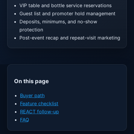
VIP table and bottle service reservations
Guest list and promoter hold management
Deposits, minimums, and no-show
protection
Post-event recap and repeat-visit marketing
On this page
Buyer path
Feature checklist
REACT follow-up
FAQ