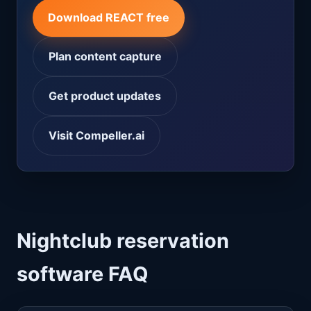
Download REACT free
Plan content capture
Get product updates
Visit Compeller.ai
Nightclub reservation
software FAQ