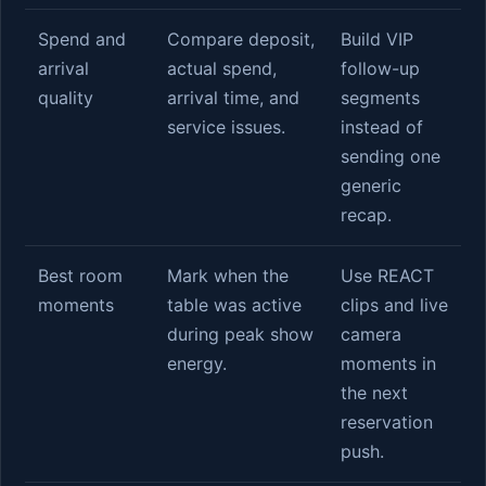
Spend and
Compare deposit,
Build VIP
arrival
actual spend,
follow-up
quality
arrival time, and
segments
service issues.
instead of
sending one
generic
recap.
Best room
Mark when the
Use REACT
moments
table was active
clips and live
during peak show
camera
energy.
moments in
the next
reservation
push.