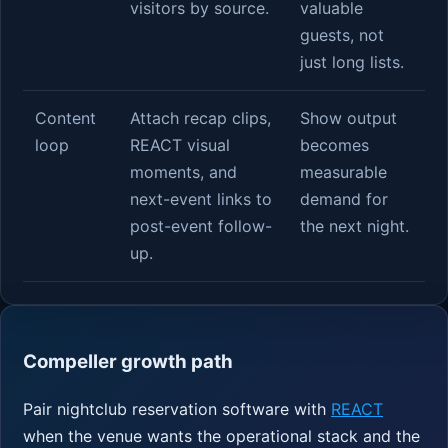
visitors by source.
valuable
guests, not
just long lists.
Content
Attach recap clips,
Show output
loop
REACT visual
becomes
moments, and
measurable
next-event links to
demand for
post-event follow-
the next night.
up.
Compeller growth path
Pair nightclub reservation software with
REACT
when the venue wants the operational stack and the