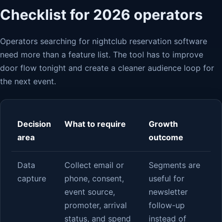
Checklist for 2026 operators
Operators searching for nightclub reservation software
need more than a feature list. The tool has to improve
door flow tonight and create a cleaner audience loop for
the next event.
Decision
What to require
Growth
area
outcome
Data
Collect email or
Segments are
capture
phone, consent,
useful for
event source,
newsletter
promoter, arrival
follow-up
status, and spend
instead of