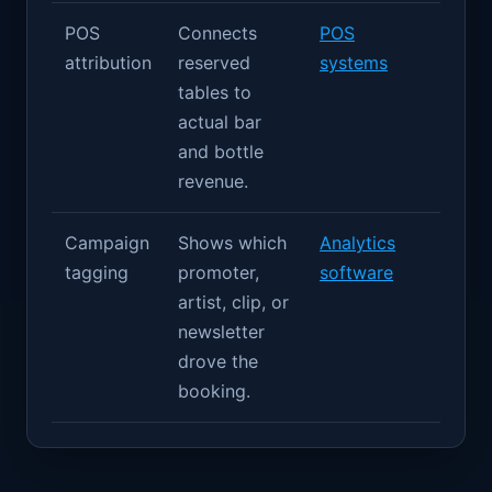
POS
Connects
POS
attribution
reserved
systems
tables to
actual bar
and bottle
revenue.
Campaign
Shows which
Analytics
tagging
promoter,
software
artist, clip, or
newsletter
drove the
booking.