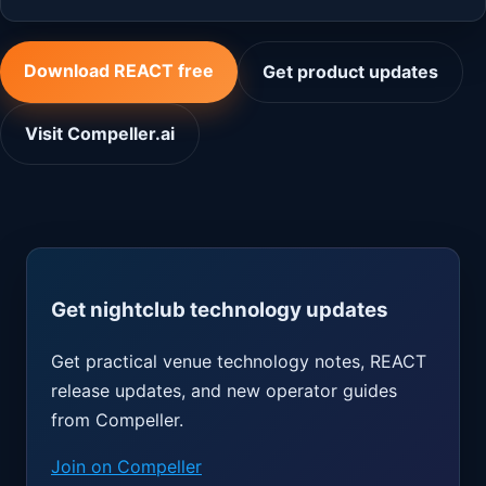
Download REACT free
Get product updates
Visit Compeller.ai
Get nightclub technology updates
Get practical venue technology notes, REACT
release updates, and new operator guides
from Compeller.
Join on Compeller