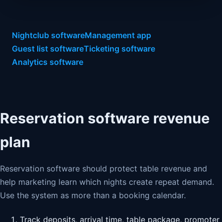
Nightclub software
Management app
Guest list software
Ticketing software
Analytics software
Reservation software revenue
plan
Reservation software should protect table revenue and
help marketing learn which nights create repeat demand.
Use the system as more than a booking calendar.
Track deposits, arrival time, table package, promoter