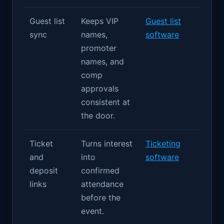
Guest list
Keeps VIP
Guest list
sync
names,
software
promoter
names, and
comp
approvals
consistent at
the door.
Ticket
Turns interest
Ticketing
and
into
software
deposit
confirmed
links
attendance
before the
event.