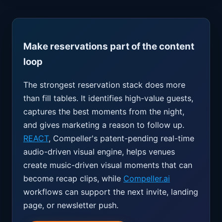
Make reservations part of the content
loop
The strongest reservation stack does more
than fill tables. It identifies high-value guests,
captures the best moments from the night,
and gives marketing a reason to follow up.
REACT
, Compeller's patent-pending real-time
audio-driven visual engine, helps venues
create music-driven visual moments that can
become recap clips, while
Compeller.ai
workflows can support the next invite, landing
page, or newsletter push.