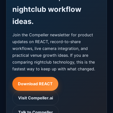
nightclub workflow
ideas.
Join the Compeller newsletter for product
updates on REACT, record-to-share
workflows, live camera integration, and
practical venue growth ideas. If you are
comparing nightclub technology, this is the
fastest way to keep up with what changed.
Download REACT
Visit Compeller.ai
Talk to Compeller