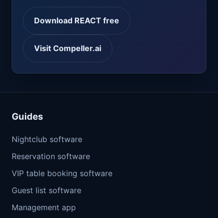
Download REACT free
Visit Compeller.ai
Guides
Nightclub software
Reservation software
VIP table booking software
Guest list software
Management app