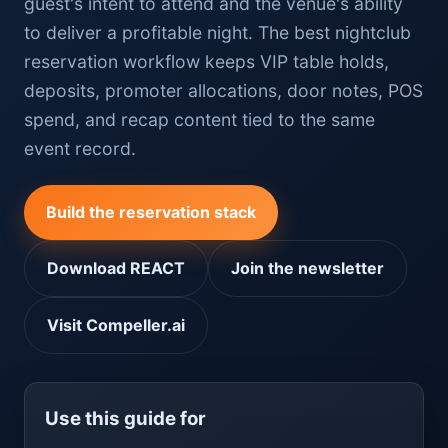
guest's intent to attend and the venue's ability
to deliver a profitable night. The best nightclub
reservation workflow keeps VIP table holds,
deposits, promoter allocations, door notes, POS
spend, and recap content tied to the same
event record.
Build the reservation stack
Download REACT
Join the newsletter
Visit Compeller.ai
Use this guide for