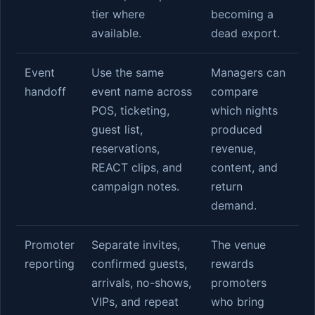
tier where
becoming a
available.
dead export.
Event
Use the same
Managers can
handoff
event name across
compare
POS, ticketing,
which nights
guest list,
produced
reservations,
revenue,
REACT clips, and
content, and
campaign notes.
return
demand.
Promoter
Separate invites,
The venue
reporting
confirmed guests,
rewards
arrivals, no-shows,
promoters
VIPs, and repeat
who bring