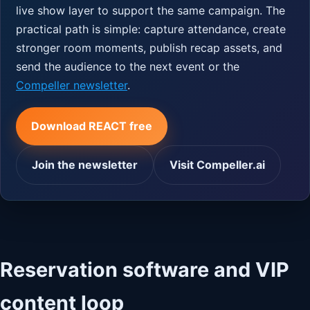
live show layer to support the same campaign. The
practical path is simple: capture attendance, create
stronger room moments, publish recap assets, and
send the audience to the next event or the
Compeller newsletter
.
Download REACT free
Join the newsletter
Visit Compeller.ai
Reservation software and VIP
content loop