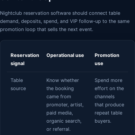
Nightclub reservation software should connect table
demand, deposits, spend, and VIP follow-up to the same
promotion loop that sells the next event.
Reservation
Operational use
Promotion
signal
use
Table
Know whether
Spend more
source
the booking
effort on the
came from
channels
promoter, artist,
that produce
paid media,
repeat table
organic search,
buyers.
or referral.