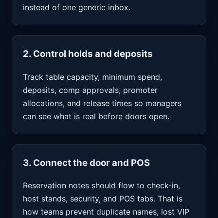
instead of one generic inbox.
2. Control holds and deposits
Track table capacity, minimum spend,
deposits, comp approvals, promoter
allocations, and release times so managers
can see what is real before doors open.
3. Connect the door and POS
Reservation notes should flow to check-in,
host stands, security, and POS tabs. That is
how teams prevent duplicate names, lost VIP