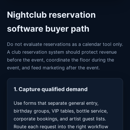
Nightclub reservation
software buyer path
Do not evaluate reservations as a calendar tool only.
A club reservation system should protect revenue
before the event, coordinate the floor during the
event, and feed marketing after the event.
1. Capture qualified demand
Use forms that separate general entry,
birthday groups, VIP tables, bottle service,
corporate bookings, and artist guest lists.
Route each request into the right workflow