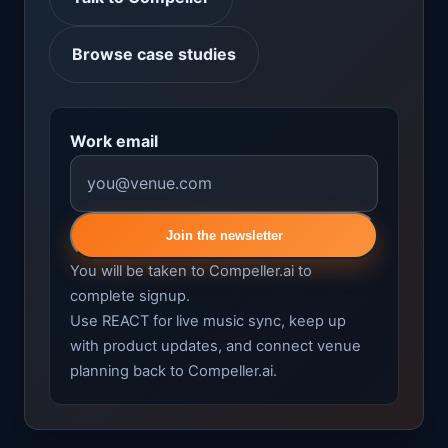
Browse case studies
Work email
Join the newsletter
You will be taken to Compeller.ai to
complete signup.
Use REACT for live music sync, keep up
with product updates, and connect venue
planning back to Compeller.ai.