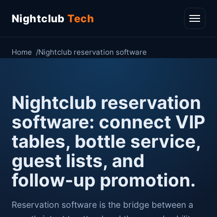
Nightclub
Tech
Home
Nightclub reservation software
Nightclub reservation
software: connect VIP
tables, bottle service,
guest lists, and
follow-up promotion.
Reservation software is the bridge between a