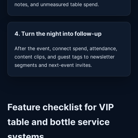
notes, and unmeasured table spend.
4. Turn the night into follow-up
After the event, connect spend, attendance,
content clips, and guest tags to newsletter
segments and next-event invites.
Feature checklist for VIP
table and bottle service
systems