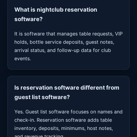
What is nightclub reservation
software?
It is software that manages table requests, VIP
holds, bottle service deposits, guest notes,
arrival status, and follow-up data for club
events.
Is reservation software different from
guest list software?
Yes. Guest list software focuses on names and
check-in. Reservation software adds table
inventory, deposits, minimums, host notes,
and revenue tracking.