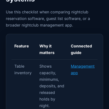
Use this checklist when comparing nightclub
reservation software, guest list software, or a
broader nightclub management app.
Feature
Why it
Connected
matters
guide
Table
Shows
Management
inventory
capacity,
app
minimums,
deposits, and
released
holds by
night.