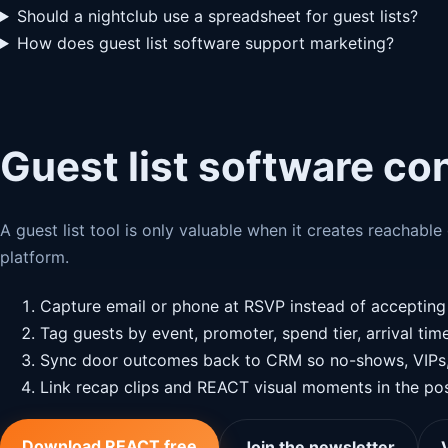
Should a nightclub use a spreadsheet for guest lists?
How does guest list software support marketing?
Guest list software co
A guest list tool is only valuable when it creates reachabl
platform.
Capture email or phone at RSVP instead of acceptin
Tag guests by event, promoter, spend tier, arrival tim
Sync door outcomes back to CRM so no-shows, VIPs, a
Link recap clips and REACT visual moments in the pos
Download REACT free
Join the newsletter