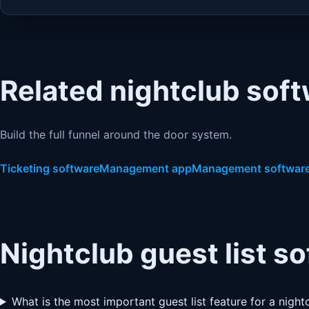
Related nightclub sof
Build the full funnel around the door system.
Ticketing software
Management app
Management softwar
Nightclub guest list s
What is the most important guest list feature for a night