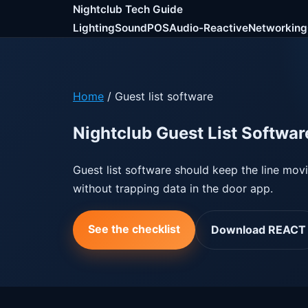
Nightclub Tech Guide
Lighting
Sound
POS
Audio-Reactive
Networking
Home
/ Guest list software
Nightclub Guest List Softwar
Guest list software should keep the line mov
without trapping data in the door app.
See the checklist
Download REACT