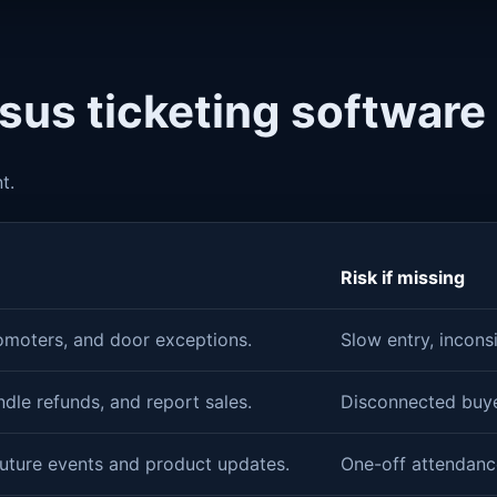
rsus ticketing software
t.
Risk if missing
omoters, and door exceptions.
Slow entry, incons
andle refunds, and report sales.
Disconnected buyer
future events and product updates.
One-off attendanc