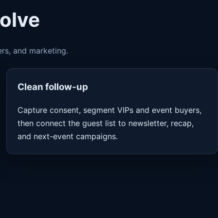
solve
ers, and marketing.
Clean follow-up
Capture consent, segment VIPs and event buyers,
then connect the guest list to newsletter, recap,
and next-event campaigns.