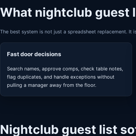
What nightclub guest l
The best system is not just a spreadsheet replacement. It i
Fast door decisions
Search names, approve comps, check table notes,
flag duplicates, and handle exceptions without
pulling a manager away from the floor.
Nightclub guest list s