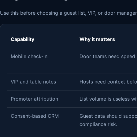
Use this before choosing a guest list, VIP, or door manage
Capability
Why it matters
Mobile check-in
Door teams need speed d
VIP and table notes
Hosts need context befo
Promoter attribution
List volume is useless wi
Consent-based CRM
Guest data should suppo
compliance risk.