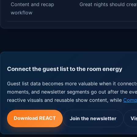
Content and recap
Great nights should crea
workflow
Connect the guest list to the room energy
Guest list data becomes more valuable when it connects
moments, and newsletter segments go out after the ev
reactive visuals and reusable show content, while
Compe
Download REACT
Join the newsletter
Vi