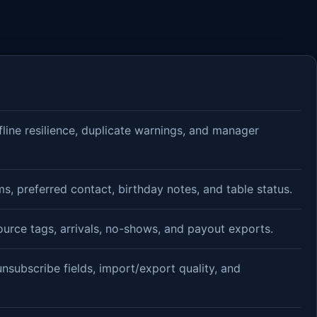
fline resilience, duplicate warnings, and manager
, preferred contact, birthday notes, and table status.
ource tags, arrivals, no-shows, and payout exports.
unsubscribe fields, import/export quality, and