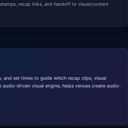
stamps, recap links, and handoff to visual/content
 and set times to guide which recap clips, visual
e audio-driven visual engine, helps venues create audio-