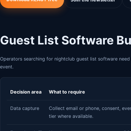
Guest List Software Bu
Operators searching for nightclub guest list software need 
event.
Decision area
What to require
Data capture
Collect email or phone, consent, even
tier where available.