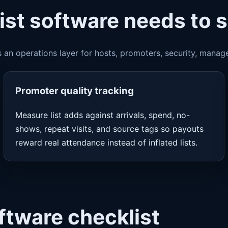
ist software needs to 
s an operations layer for hosts, promoters, security, manag
Promoter quality tracking
Measure list adds against arrivals, spend, no-
shows, repeat visits, and source tags so payouts
reward real attendance instead of inflated lists.
oftware checklist