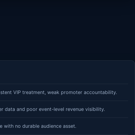
istent VIP treatment, weak promoter accountability.
 data and poor event-level revenue visibility.
e with no durable audience asset.