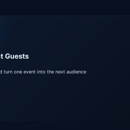
at Guests
nd turn one event into the next audience