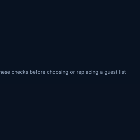
these checks before choosing or replacing a guest list