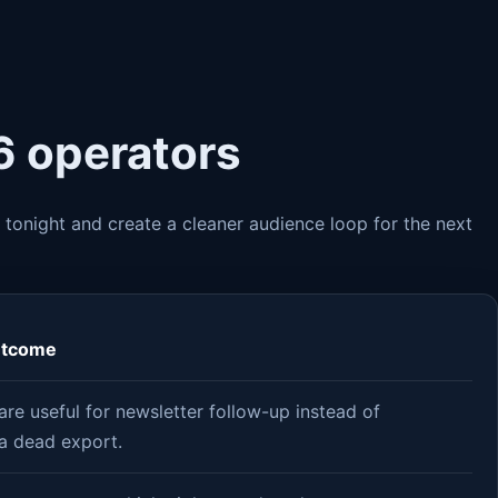
6 operators
 tonight and create a cleaner audience loop for the next
utcome
re useful for newsletter follow-up instead of
a dead export.