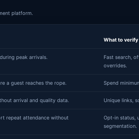
ment platform.
What to verify
uring peak arrivals.
Fast search, of
overrides.
re a guest reaches the rope.
Spend minimums
thout arrival and quality data.
Unique links, s
rt repeat attendance without
Opt-in status, 
segmentation.