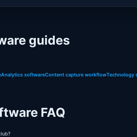
tware guides
e
Analytics software
Content capture workflow
Technology 
oftware FAQ
club?