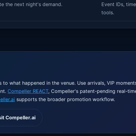
te the next night's demand.
Event IDs, time
tools.
 to what happened in the venue. Use arrivals, VIP moments,
ent.
Compeller REACT
, Compeller's patent-pending real-tim
ller.ai
supports the broader promotion workflow.
sit Compeller.ai