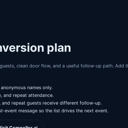
nversion plan
e guests, clean door flow, and a useful follow-up path. Add 
g anonymous names only.
e, and repeat attendance.
nd repeat guests receive different follow-up.
t-event message so the list drives the next event.
Visit Compeller.ai