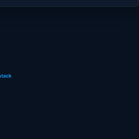
stack