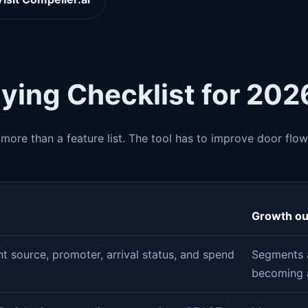
ying Checklist for 202
more than a feature list. The tool has to improve door flow
Growth o
t source, promoter, arrival status, and spend
Segments a
becoming 