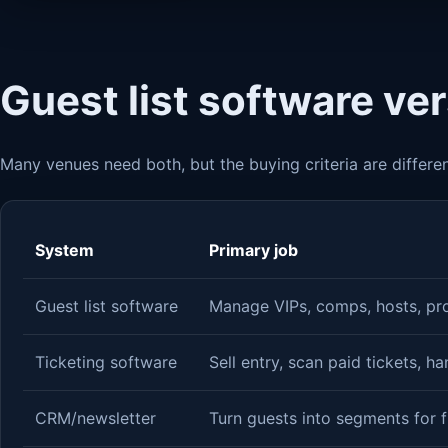
Guest list software ve
Many venues need both, but the buying criteria are differen
System
Primary job
Guest list software
Manage VIPs, comps, hosts, pr
Ticketing software
Sell entry, scan paid tickets, h
CRM/newsletter
Turn guests into segments for 