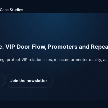
Case Studies
e: VIP Door Flow, Promoters and Repe
ing, protect VIP relationships, measure promoter quality, a
Join the newsletter