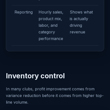
Reporting
Hourly sales,
Shows what
product mix,
is actually
labor, and
driving
category
revenue
performance
Inventory control
In many clubs, profit improvement comes from
variance reduction before it comes from higher top-
line volume.