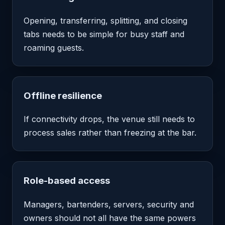
Opening, transferring, splitting, and closing
tabs needs to be simple for busy staff and
roaming guests.
Offline resilience
If connectivity drops, the venue still needs to
process sales rather than freezing at the bar.
Role-based access
Managers, bartenders, servers, security and
owners should not all have the same powers