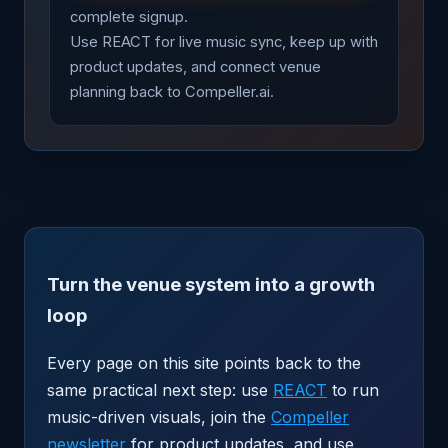
complete signup.
Use REACT for live music sync, keep up with
product updates, and connect venue
planning back to Compeller.ai.
Turn the venue system into a growth
loop
Every page on this site points back to the
same practical next step: use
REACT
to run
music-driven visuals, join the
Compeller
newsletter
for product updates, and use