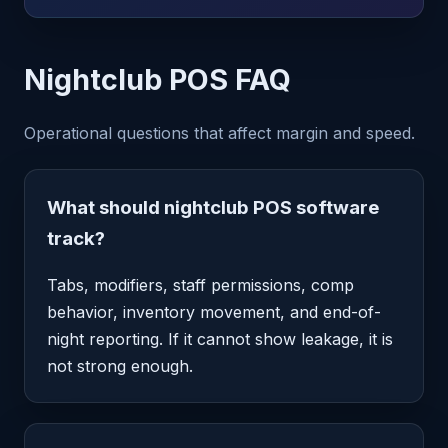
Nightclub POS FAQ
Operational questions that affect margin and speed.
What should nightclub POS software
track?
Tabs, modifiers, staff permissions, comp
behavior, inventory movement, and end-of-
night reporting. If it cannot show leakage, it is
not strong enough.