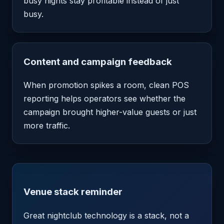
busy nights stay profitable instead of just
busy.
Content and campaign feedback
When promotion spikes a room, clean POS
reporting helps operators see whether the
campaign brought higher-value guests or just
more traffic.
Venue stack reminder
Great nightclub technology is a stack, not a