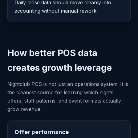
Daily close data should move cleanly into
accounting without manual rework.
How better POS data
creates growth leverage
Nightclub POS is not just an operations system. It is
the cleanest source for learning which nights,
offers, staff patterns, and event formats actually
grow revenue.
Offer performance