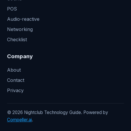
POS
Audio-reactive
Networking
Checklist
Company
About
Contact
Privacy
© 2026 Nightclub Technology Guide. Powered by
Compeller.ai
.