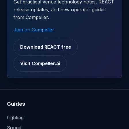
Get practical venue technology notes, REACT
release updates, and new operator guides
from Compeller.
Join on Compeller
Download REACT free
Visit Compeller.ai
Guides
Lighting
Sound