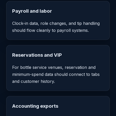
Payroll and labor
Clock-in data, role changes, and tip handling
should flow cleanly to payroll systems.
Reservations and VIP
For bottle service venues, reservation and
minimum-spend data should connect to tabs
and customer history.
Accounting exports