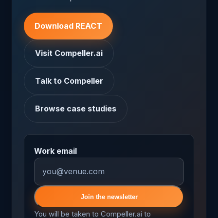
Download REACT
Visit Compeller.ai
Talk to Compeller
Browse case studies
Work email
Join the newsletter
You will be taken to Compeller.ai to