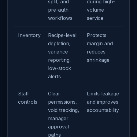
split, and
during high-
pre-auth
volume
workflows
service
Inventory
Recipe-level
Protects
depletion,
margin and
variance
reduces
reporting,
shrinkage
low-stock
alerts
Staff
Clear
Limits leakage
controls
permissions,
and improves
void tracking,
accountability
manager
approval
paths