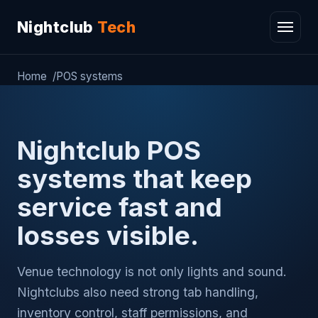
Nightclub
Tech
Home
POS systems
Nightclub POS
systems that keep
service fast and
losses visible.
Venue technology is not only lights and sound.
Nightclubs also need strong tab handling,
inventory control, staff permissions, and