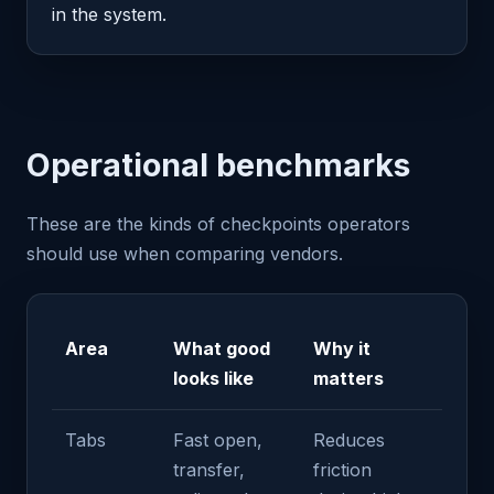
in the system.
Operational benchmarks
These are the kinds of checkpoints operators
should use when comparing vendors.
Area
What good
Why it
looks like
matters
Tabs
Fast open,
Reduces
transfer,
friction