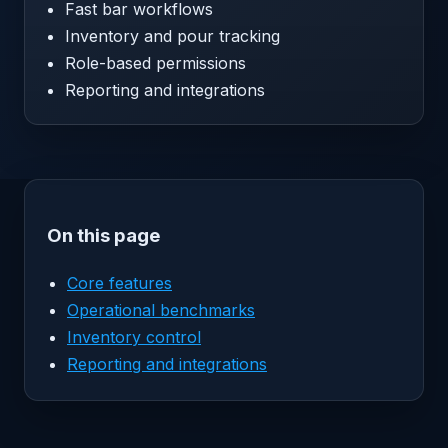
Fast bar workflows
Inventory and pour tracking
Role-based permissions
Reporting and integrations
On this page
Core features
Operational benchmarks
Inventory control
Reporting and integrations