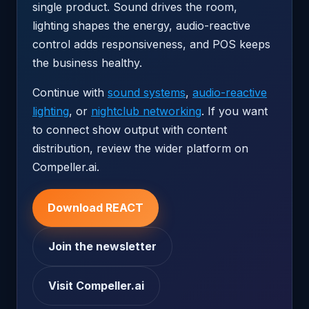
single product. Sound drives the room,
lighting shapes the energy, audio-reactive
control adds responsiveness, and POS keeps
the business healthy.
Continue with
sound systems
,
audio-reactive
lighting
, or
nightclub networking
. If you want
to connect show output with content
distribution, review the wider platform on
Compeller.ai.
Download REACT
Join the newsletter
Visit Compeller.ai