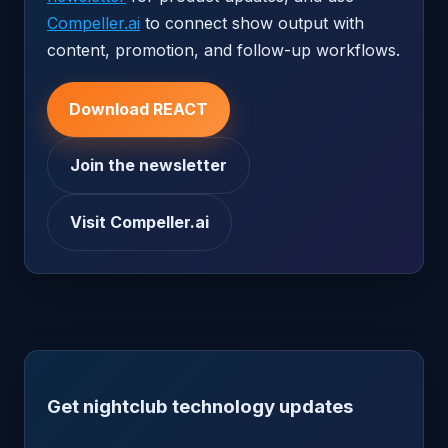
Compeller.ai
to connect show output with
content, promotion, and follow-up workflows.
Download REACT
Join the newsletter
Visit Compeller.ai
Get nightclub technology updates