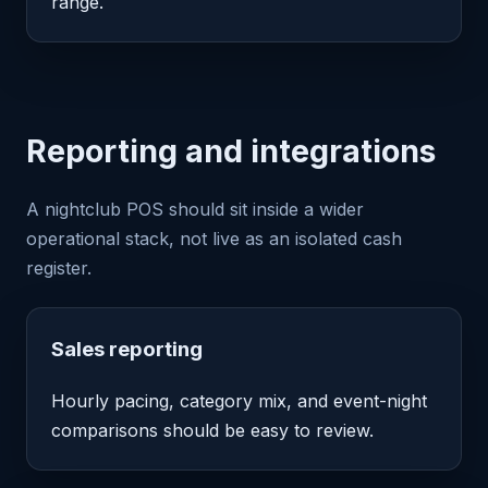
range.
Reporting and integrations
A nightclub POS should sit inside a wider
operational stack, not live as an isolated cash
register.
Sales reporting
Hourly pacing, category mix, and event-night
comparisons should be easy to review.