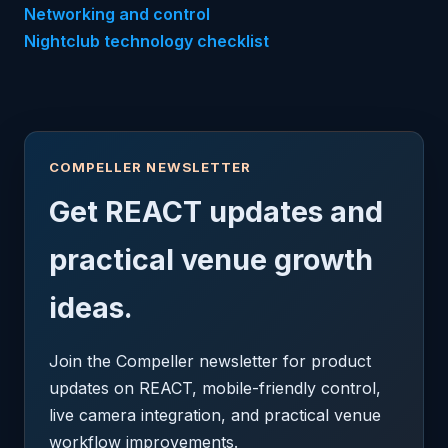
Networking and control
Nightclub technology checklist
COMPELLER NEWSLETTER
Get REACT updates and
practical venue growth
ideas.
Join the Compeller newsletter for product
updates on REACT, mobile-friendly control,
live camera integration, and practical venue
workflow improvements.