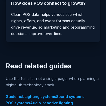
How does POS connect to growth?
Clean POS data helps venues see which
nights, offers, and event formats actually
drive revenue, so marketing and programming
decisions improve over time.
Read related guides
Use the full site, not a single page, when planning a
nightclub technology stack.
Guide hub
Lighting systems
Sound systems
POS systems
Audio-reactive lighting