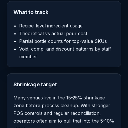
What to track
Recipe-level ingredient usage
Theoretical vs actual pour cost
Partial bottle counts for top-value SKUs
Void, comp, and discount patterns by staff
member
Shrinkage target
Many venues live in the 15-25% shrinkage
zone before process cleanup. With stronger
POS controls and regular reconciliation,
operators often aim to pull that into the 5-10%