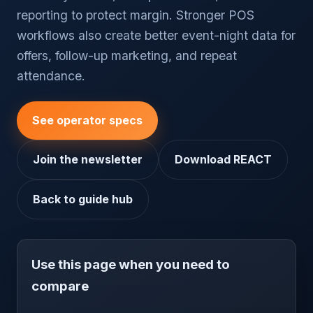
reporting to protect margin. Stronger POS
workflows also create better event-night data for
offers, follow-up marketing, and repeat
attendance.
See operator specs
Join the newsletter
Download REACT
Back to guide hub
Use this page when you need to
compare