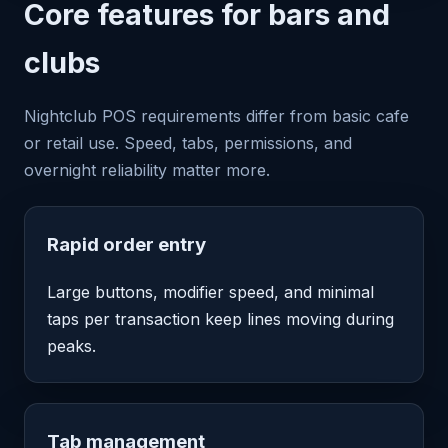
Core features for bars and
clubs
Nightclub POS requirements differ from basic cafe
or retail use. Speed, tabs, permissions, and
overnight reliability matter more.
Rapid order entry
Large buttons, modifier speed, and minimal
taps per transaction keep lines moving during
peaks.
Tab management