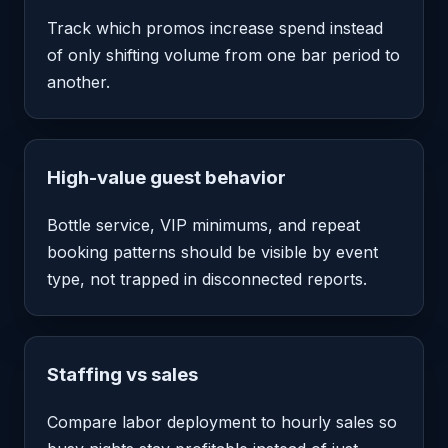
Track which promos increase spend instead
of only shifting volume from one bar period to
another.
High-value guest behavior
Bottle service, VIP minimums, and repeat
booking patterns should be visible by event
type, not trapped in disconnected reports.
Staffing vs sales
Compare labor deployment to hourly sales so